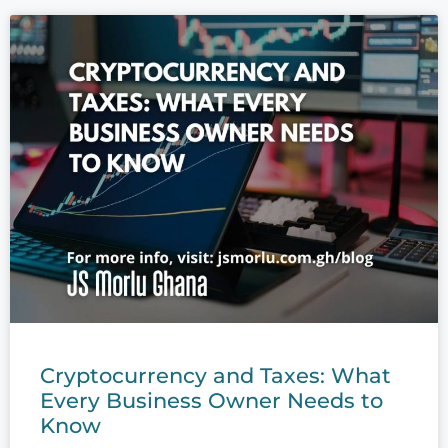
Cryptocurrency and Taxes: What
Every Business Owner Needs to
Know