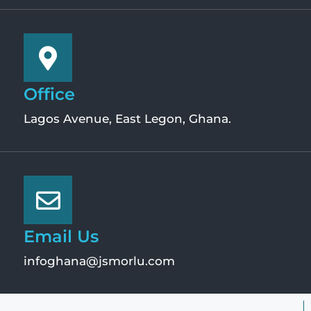
Office
Lagos Avenue, East Legon, Ghana.
Email Us
infoghana@jsmorlu.com