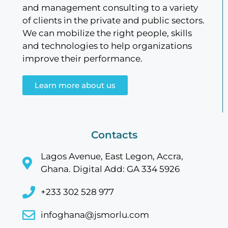
and management consulting to a variety
of clients in the private and public sectors.
We can mobilize the right people, skills
and technologies to help organizations
improve their performance.
Learn more about us
Contacts
Lagos Avenue, East Legon, Accra,
Ghana. Digital Add: GA 334 5926
+233 302 528 977
infoghana@jsmorlu.com