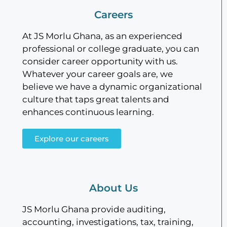
Careers
At JS Morlu Ghana, as an experienced
professional or college graduate, you can
consider career opportunity with us.
Whatever your career goals are, we
believe we have a dynamic organizational
culture that taps great talents and
enhances continuous learning.
Explore our careers
About Us
JS Morlu Ghana provide auditing,
accounting, investigations, tax, training,