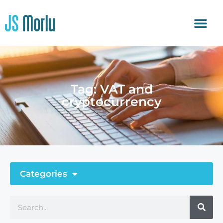
Tag: VAT and
cryptocurrency
Categories