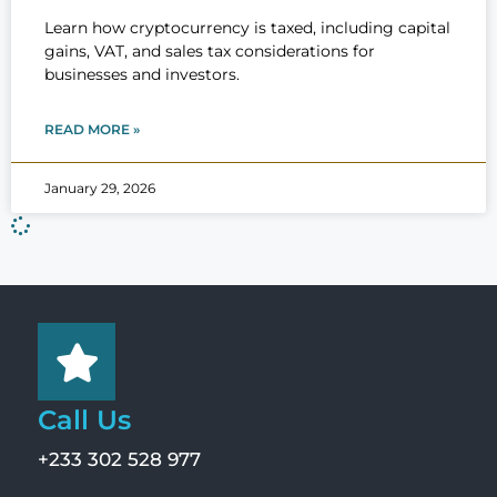
Learn how cryptocurrency is taxed, including capital
gains, VAT, and sales tax considerations for
businesses and investors.
READ MORE »
January 29, 2026
Call Us
+233 302 528 977