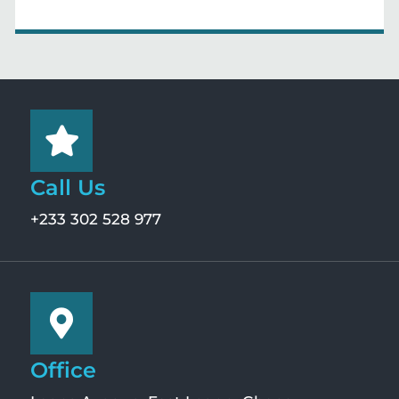
Call Us
+233 302 528 977
Office