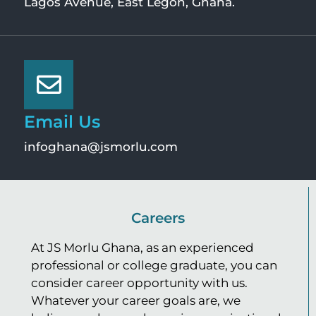
Lagos Avenue, East Legon, Ghana.
Email Us
infoghana@jsmorlu.com
Careers
At JS Morlu Ghana, as an experienced
professional or college graduate, you can
consider career opportunity with us.
Whatever your career goals are, we