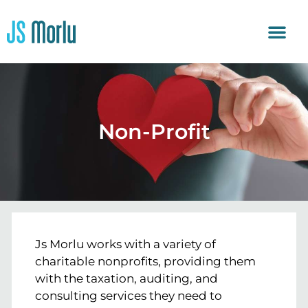
Non-Profit
Js Morlu works with a variety of
charitable nonprofits, providing them
with the taxation, auditing, and
consulting services they need to