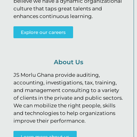
believe we have a dynamic organizational
culture that taps great talents and
enhances continuous learning.
Explore our careers
About Us
JS Morlu Ghana provide auditing,
accounting, investigations, tax, training,
and management consulting to a variety
of clients in the private and public sectors.
We can mobilize the right people, skills
and technologies to help organizations
improve their performance.
Learn more about us