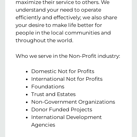
maximize their service to others. We
understand your need to operate
efficiently and effectively; we also share
your desire to make life better for
people in the local communities and
throughout the world.
Who we serve in the Non-Profit industry:
Domestic Not for Profits
International Not for Profits
Foundations
Trust and Estates
Non-Government Organizations
Donor Funded Projects
International Development
Agencies