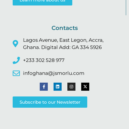
Contacts
Lagos Avenue, East Legon, Accra,
Ghana. Digital Add: GA 334 5926
+233 302 528 977
infoghana@jsmorlu.com
Subscribe to our Newsletter