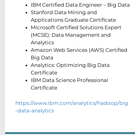
IBM Certified Data Engineer – Big Data
Stanford Data Mining and
Applications Graduate Certificate
Microsoft Certified Solutions Expert
(MCSE): Data Management and
Analytics
Amazon Web Services (AWS) Certified
Big Data
Analytics: Optimizing Big Data
Certificate
IBM Data Science Professional
Certificate
https://www.ibm.com/analytics/hadoop/big
-data-analytics