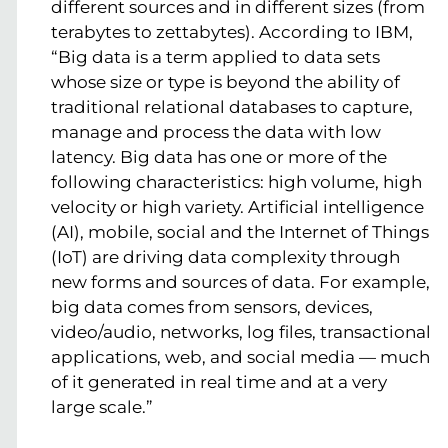
different sources and in different sizes (from
terabytes to zettabytes). According to IBM,
“Big data is a term applied to data sets
whose size or type is beyond the ability of
traditional relational databases to capture,
manage and process the data with low
latency. Big data has one or more of the
following characteristics: high volume, high
velocity or high variety. Artificial intelligence
(AI), mobile, social and the Internet of Things
(IoT) are driving data complexity through
new forms and sources of data. For example,
big data comes from sensors, devices,
video/audio, networks, log files, transactional
applications, web, and social media — much
of it generated in real time and at a very
large scale.”