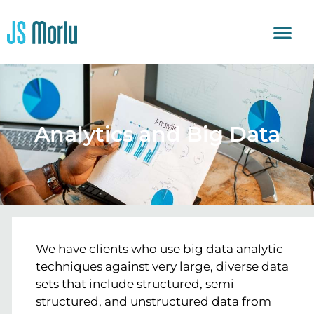
Analytics and Big Data
We have clients who use big data analytic
techniques against very large, diverse data
sets that include structured, semi
structured, and unstructured data from