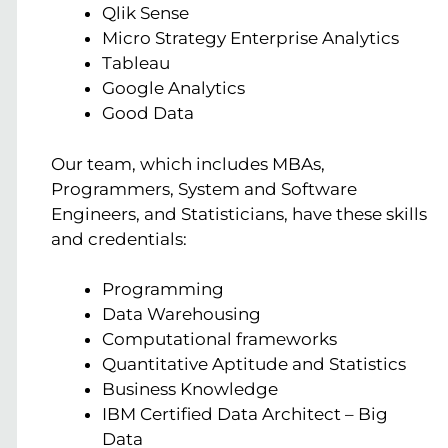
Qlik Sense
Micro Strategy Enterprise Analytics
Tableau
Google Analytics
Good Data
Our team, which includes MBAs,
Programmers, System and Software
Engineers, and Statisticians, have these skills
and credentials:
Programming
Data Warehousing
Computational frameworks
Quantitative Aptitude and Statistics
Business Knowledge
IBM Certified Data Architect – Big
Data