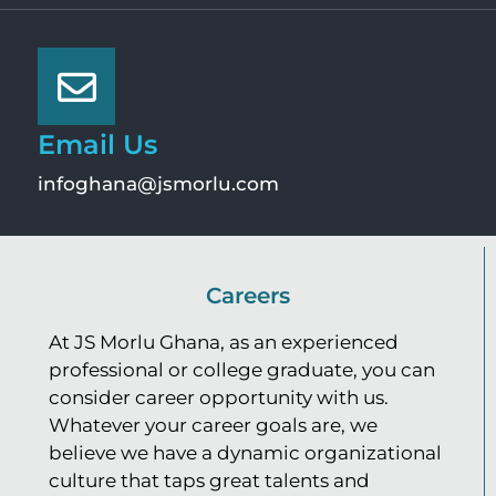
Email Us
infoghana@jsmorlu.com
Careers
At JS Morlu Ghana, as an experienced
professional or college graduate, you can
consider career opportunity with us.
Whatever your career goals are, we
believe we have a dynamic organizational
culture that taps great talents and