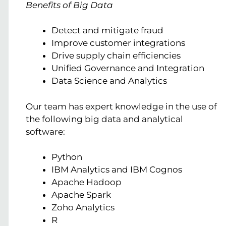
Benefits of Big Data
Detect and mitigate fraud
Improve customer integrations
Drive supply chain efficiencies
Unified Governance and Integration
Data Science and Analytics
Our team has expert knowledge in the use of
the following big data and analytical
software:
Python
IBM Analytics and IBM Cognos
Apache Hadoop
Apache Spark
Zoho Analytics
R