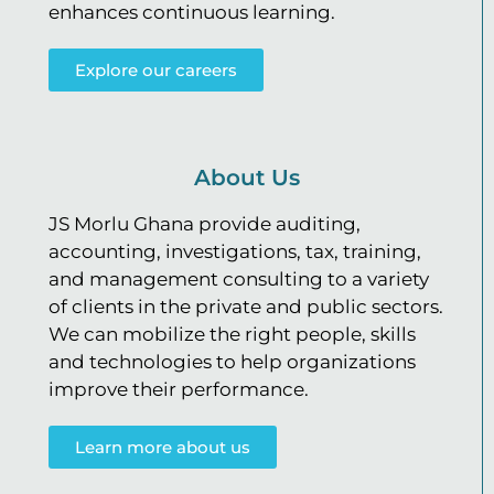
enhances continuous learning.
Explore our careers
About Us
JS Morlu Ghana provide auditing,
accounting, investigations, tax, training,
and management consulting to a variety
of clients in the private and public sectors.
We can mobilize the right people, skills
and technologies to help organizations
improve their performance.
Learn more about us