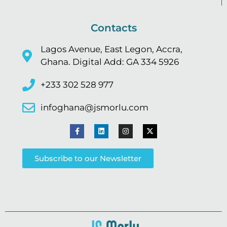
Contacts
Lagos Avenue, East Legon, Accra,
Ghana. Digital Add: GA 334 5926
+233 302 528 977
infoghana@jsmorlu.com
Subscribe to our Newsletter