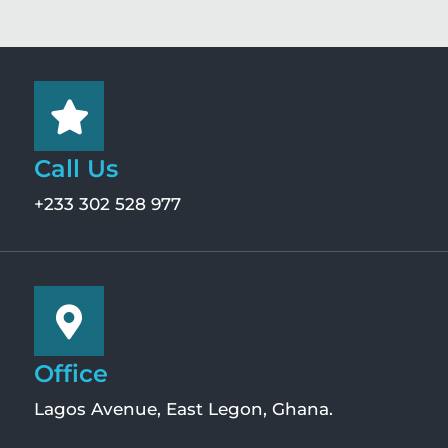
Call Us
+233 302 528 977
Office
Lagos Avenue, East Legon, Ghana.