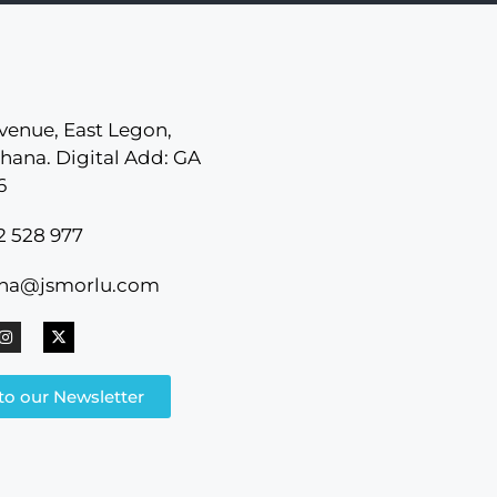
venue, East Legon,
hana. Digital Add: GA
6
2 528 977
ana@jsmorlu.com
to our Newsletter