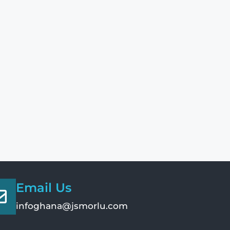
Email Us
infoghana@jsmorlu.com