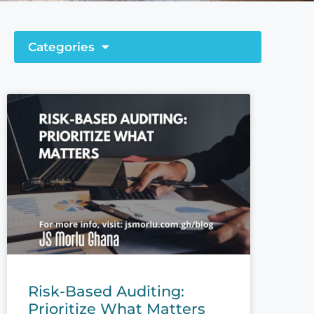
Categories
Risk-Based Auditing:
Prioritize What Matters