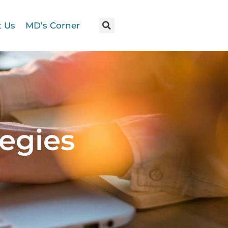
t Us
MD’s Corner
egies