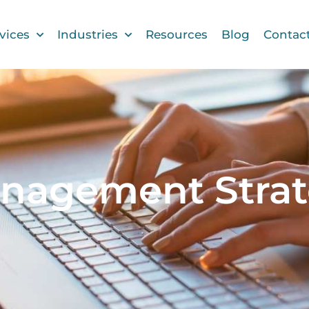
vices
Industries
Resources
Blog
Contac
anagement Strat