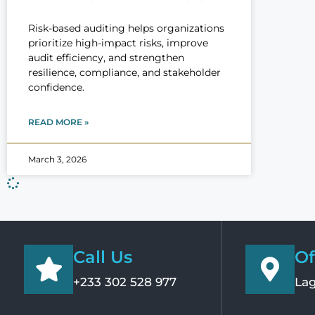
Risk-based auditing helps organizations
prioritize high-impact risks, improve
audit efficiency, and strengthen
resilience, compliance, and stakeholder
confidence.
READ MORE »
March 3, 2026
Call Us
Of
+233 302 528 977
Lag