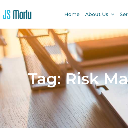
Home
About Us
Ser
Tag: Risk M