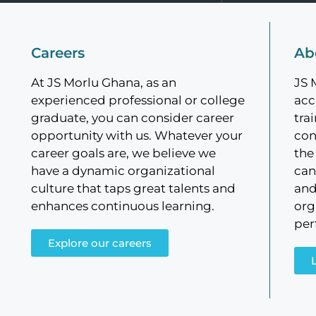
Careers
Ab
At JS Morlu Ghana, as an
JS 
experienced professional or college
acc
graduate, you can consider career
tra
opportunity with us. Whatever your
con
career goals are, we believe we
the
have a dynamic organizational
can
culture that taps great talents and
and
enhances continuous learning.
org
per
Explore our careers