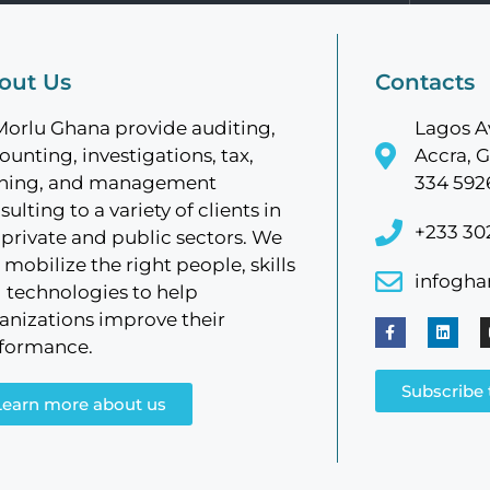
out Us
Contacts
Morlu Ghana provide auditing,
Lagos A
ounting, investigations, tax,
Accra, G
ining, and management
334 592
sulting to a variety of clients in
+233 30
 private and public sectors. We
 mobilize the right people, skills
infogh
 technologies to help
anizations improve their
formance.
Subscribe 
Learn more about us