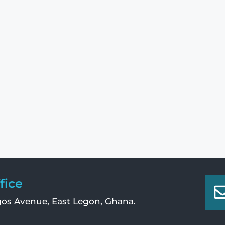
fice
os Avenue, East Legon, Ghana.