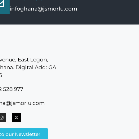
infoghana@jsmorlu.com
venue, East Legon,
hana. Digital Add: GA
6
2 528 977
ana@jsmorlu.com
to our Newsletter