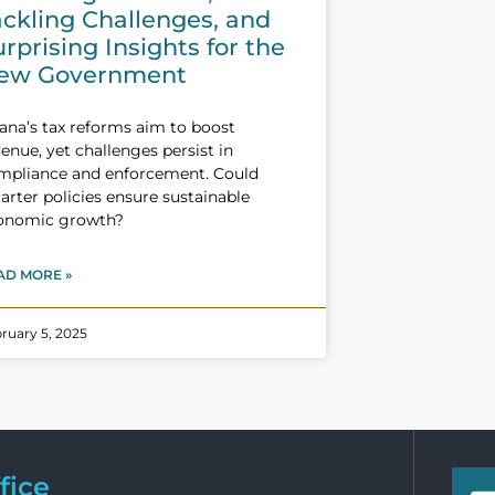
ackling Challenges, and
rprising Insights for the
ew Government
ana’s tax reforms aim to boost
enue, yet challenges persist in
mpliance and enforcement. Could
rter policies ensure sustainable
onomic growth?
AD MORE »
ruary 5, 2025
fice