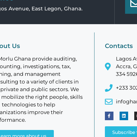
os Avenue, East Legon, Ghana.
out Us
Contacts
Morlu Ghana provide auditing,
Lagos A
ounting, investigations, tax,
Accra, G
ining, and management
334 592
sulting to a variety of clients in
+233 30
 private and public sectors. We
 mobilize the right people, skills
infogh
 technologies to help
anizations improve their
formance.
Subscribe 
Learn more about us