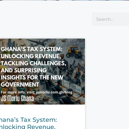
hana’s Tax System:
nlocking Revenue,