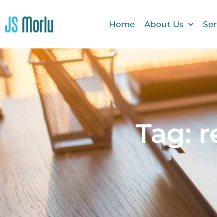
Home
About Us
Ser
Tag: 