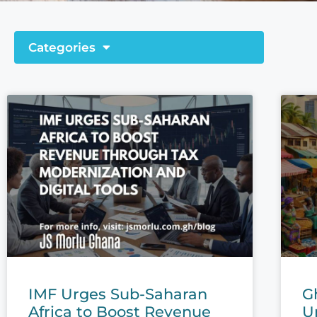
Categories
IMF Urges Sub-Saharan
G
Africa to Boost Revenue
U