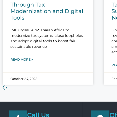
Through Tax
T
Modernization and Digital
Su
Tools
N
IMF urges Sub-Saharan Africa to
Gh
modernize tax systems, close loopholes,
rev
and adopt digital tools to boost fair,
co
sustainable revenue.
sma
ec
READ MORE »
RE
October 24, 2025
Feb
Call Us
Of