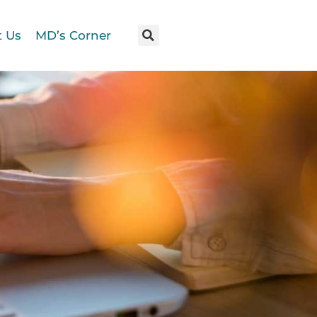
t Us
MD’s Corner