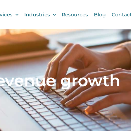
vices
Industries
Resources
Blog
Contac
revenue growth