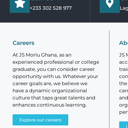
+233 302 528 977
Lag
Careers
Ab
At JS Morlu Ghana, as an
JS 
experienced professional or college
acc
graduate, you can consider career
tra
opportunity with us. Whatever your
con
career goals are, we believe we
the
have a dynamic organizational
can
culture that taps great talents and
and
enhances continuous learning.
org
per
Explore our careers