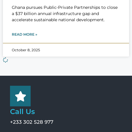
Ghana pursues Public-Private Partnerships to close
a $37 billion annual infrastructure gap and
accelerate sustainable national development.
READ MORE »
October 8, 2025
Call Us
+233 302 528 977