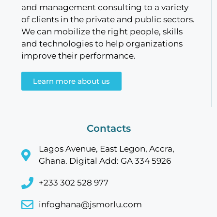
and management consulting to a variety
of clients in the private and public sectors.
We can mobilize the right people, skills
and technologies to help organizations
improve their performance.
Learn more about us
Contacts
Lagos Avenue, East Legon, Accra,
Ghana. Digital Add: GA 334 5926
+233 302 528 977
infoghana@jsmorlu.com