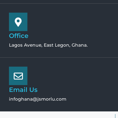
Office
Lagos Avenue, East Legon, Ghana.
Email Us
infoghana@jsmorlu.com