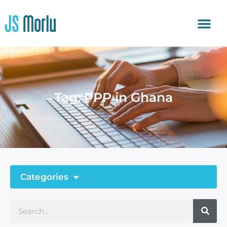
Tag: PPP in Ghana
Categories