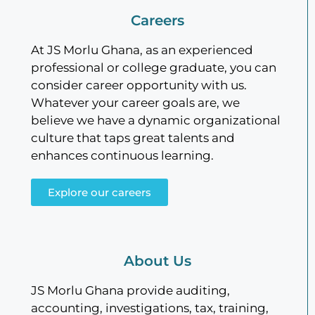
Careers
At JS Morlu Ghana, as an experienced
professional or college graduate, you can
consider career opportunity with us.
Whatever your career goals are, we
believe we have a dynamic organizational
culture that taps great talents and
enhances continuous learning.
Explore our careers
About Us
JS Morlu Ghana provide auditing,
accounting, investigations, tax, training,