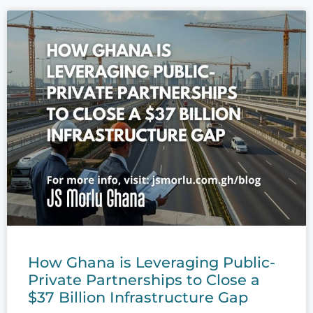
How Ghana is Leveraging Public-
Private Partnerships to Close a
$37 Billion Infrastructure Gap