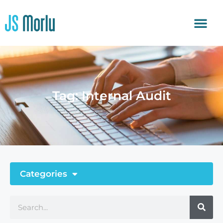
Tag: Internal Audit
Categories