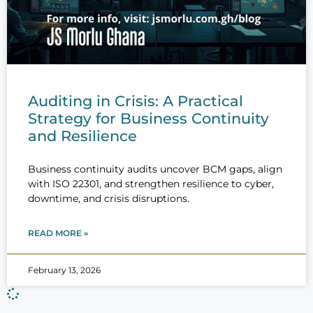
Auditing in Crisis: A Practical
Strategy for Business Continuity
and Resilience
Business continuity audits uncover BCM gaps, align
with ISO 22301, and strengthen resilience to cyber,
downtime, and crisis disruptions.
READ MORE »
February 13, 2026