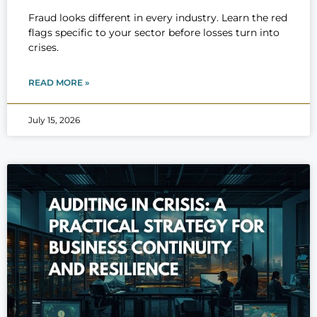
Fraud looks different in every industry. Learn the red
flags specific to your sector before losses turn into
crises.
READ MORE »
July 15, 2026