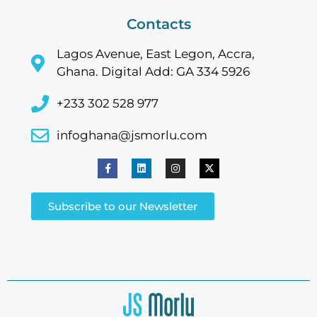
Contacts
Lagos Avenue, East Legon, Accra,
Ghana. Digital Add: GA 334 5926
+233 302 528 977
infoghana@jsmorlu.com
Subscribe to our Newsletter