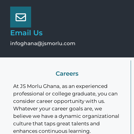
Email Us
infoghana@jsmorlu.com
Careers
At JS Morlu Ghana, as an experienced
professional or college graduate, you can
consider career opportunity with us.
Whatever your career goals are, we
believe we have a dynamic organizational
culture that taps great talents and
enhances continuous learning.