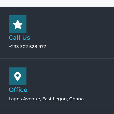
Call Us
+233 302 528 977
Office
Lagos Avenue, East Legon, Ghana.