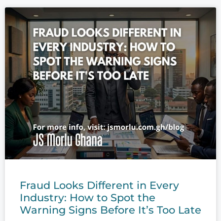
Fraud Looks Different in Every
Industry: How to Spot the
Warning Signs Before It’s Too Late