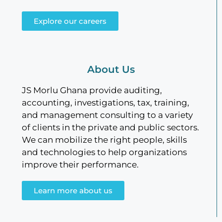
Explore our careers
About Us
JS Morlu Ghana provide auditing,
accounting, investigations, tax, training,
and management consulting to a variety
of clients in the private and public sectors.
We can mobilize the right people, skills
and technologies to help organizations
improve their performance.
Learn more about us