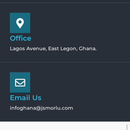
Office
Lagos Avenue, East Legon, Ghana.
Email Us
infoghana@jsmorlu.com