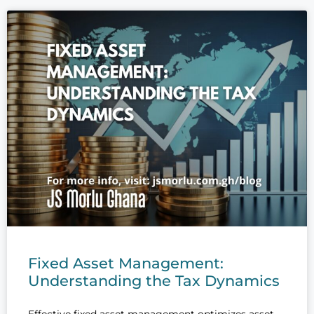
Fixed Asset Management:
Understanding the Tax Dynamics