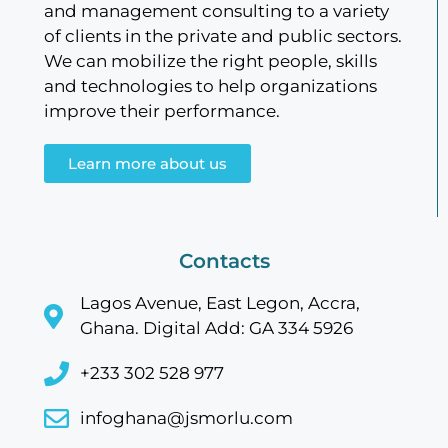
and management consulting to a variety
of clients in the private and public sectors.
We can mobilize the right people, skills
and technologies to help organizations
improve their performance.
Learn more about us
Contacts
Lagos Avenue, East Legon, Accra,
Ghana. Digital Add: GA 334 5926
+233 302 528 977
infoghana@jsmorlu.com