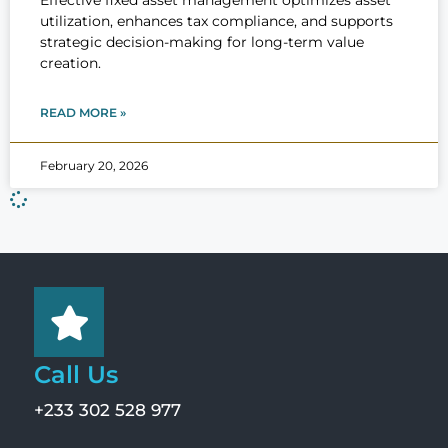
Effective fixed asset management optimizes asset
utilization, enhances tax compliance, and supports
strategic decision-making for long-term value
creation.
READ MORE »
February 20, 2026
Call Us
+233 302 528 977