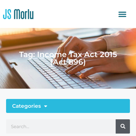
Tag: Income Tax Act 2015
(Act 896)
Categories