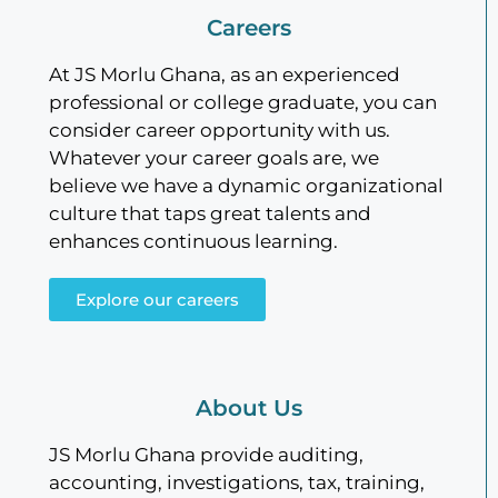
Careers
At JS Morlu Ghana, as an experienced
professional or college graduate, you can
consider career opportunity with us.
Whatever your career goals are, we
believe we have a dynamic organizational
culture that taps great talents and
enhances continuous learning.
Explore our careers
About Us
JS Morlu Ghana provide auditing,
accounting, investigations, tax, training,