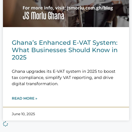
Ghana’s Enhanced E-VAT System:
What Businesses Should Know in
2025
Ghana upgrades its E-VAT system in 2025 to boost
tax compliance, simplify VAT reporting, and drive
digital transformation.
READ MORE »
June 10, 2025