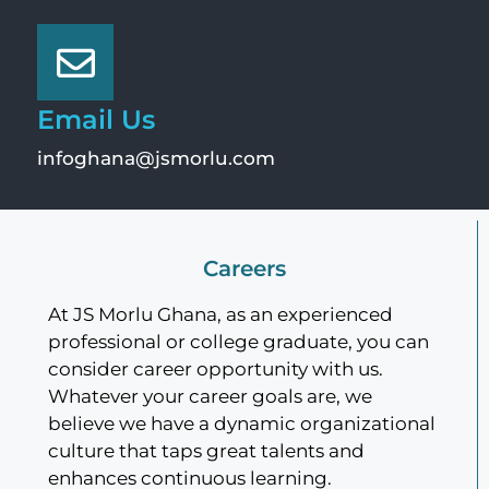
Email Us
infoghana@jsmorlu.com
Careers
At JS Morlu Ghana, as an experienced
professional or college graduate, you can
consider career opportunity with us.
Whatever your career goals are, we
believe we have a dynamic organizational
culture that taps great talents and
enhances continuous learning.