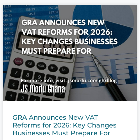
GRA Announces New VAT
Reforms for 2026: Key Changes
Businesses Must Prepare For