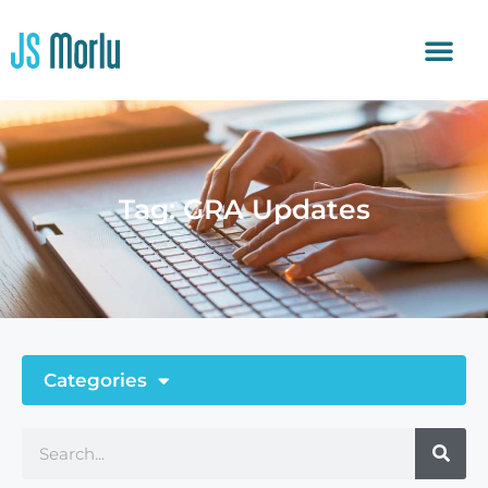
Tag: GRA Updates
Categories