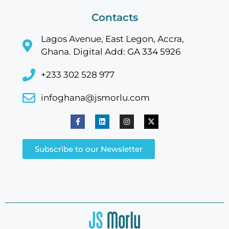
Contacts
Lagos Avenue, East Legon, Accra,
Ghana. Digital Add: GA 334 5926
+233 302 528 977
infoghana@jsmorlu.com
Subscribe to our Newsletter