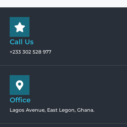
Call Us
+233 302 528 977
Office
Lagos Avenue, East Legon, Ghana.