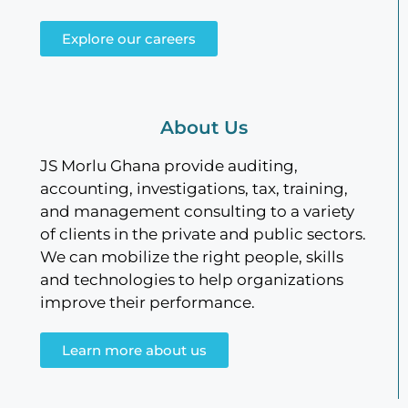
Explore our careers
About Us
JS Morlu Ghana provide auditing,
accounting, investigations, tax, training,
and management consulting to a variety
of clients in the private and public sectors.
We can mobilize the right people, skills
and technologies to help organizations
improve their performance.
Learn more about us