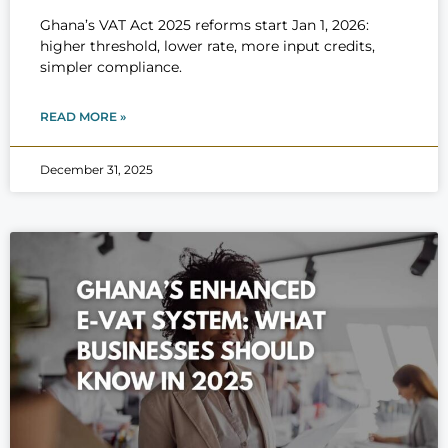
Ghana’s VAT Act 2025 reforms start Jan 1, 2026:
higher threshold, lower rate, more input credits,
simpler compliance.
READ MORE »
December 31, 2025