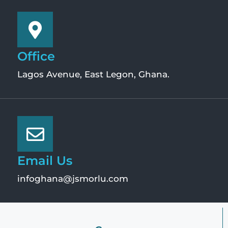
Office
Lagos Avenue, East Legon, Ghana.
Email Us
infoghana@jsmorlu.com