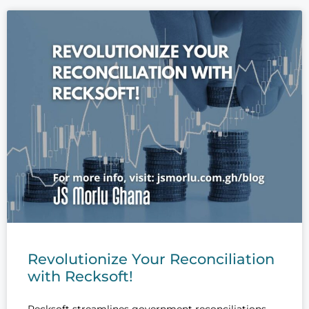
Revolutionize Your Reconciliation
with Recksoft!