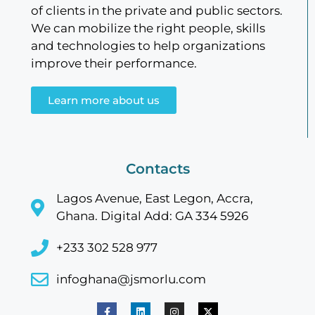
of clients in the private and public sectors.
We can mobilize the right people, skills
and technologies to help organizations
improve their performance.
Learn more about us
Contacts
Lagos Avenue, East Legon, Accra,
Ghana. Digital Add: GA 334 5926
+233 302 528 977
infoghana@jsmorlu.com