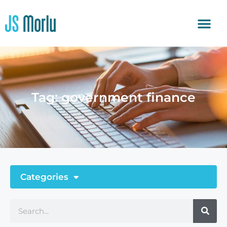
Tag: government finance
Categories