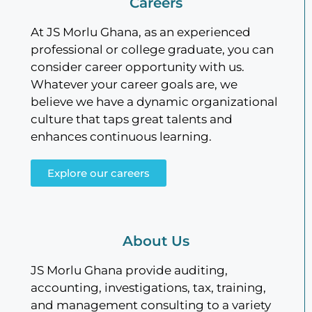
Careers
At JS Morlu Ghana, as an experienced
professional or college graduate, you can
consider career opportunity with us.
Whatever your career goals are, we
believe we have a dynamic organizational
culture that taps great talents and
enhances continuous learning.
Explore our careers
About Us
JS Morlu Ghana provide auditing,
accounting, investigations, tax, training,
and management consulting to a variety