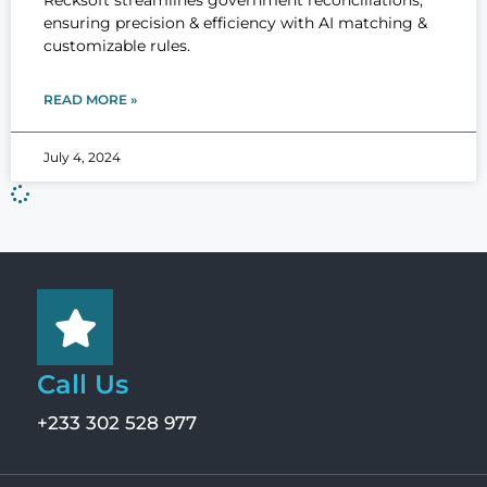
Recksoft streamlines government reconciliations,
ensuring precision & efficiency with AI matching &
customizable rules.
READ MORE »
July 4, 2024
Call Us
+233 302 528 977