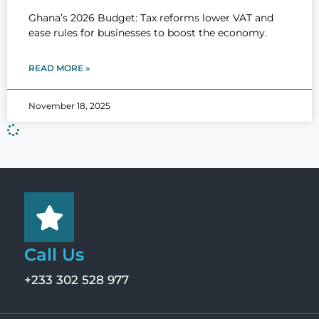
Ghana’s 2026 Budget: Tax reforms lower VAT and
ease rules for businesses to boost the economy.
READ MORE »
November 18, 2025
Call Us
+233 302 528 977