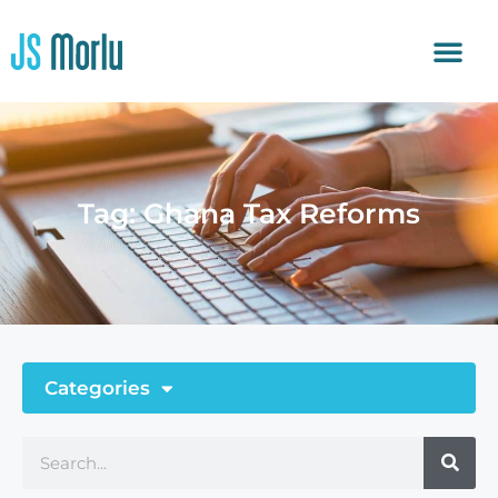
Tag: Ghana Tax Reforms
Categories