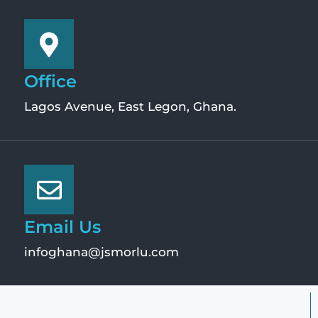
Office
Lagos Avenue, East Legon, Ghana.
Email Us
infoghana@jsmorlu.com