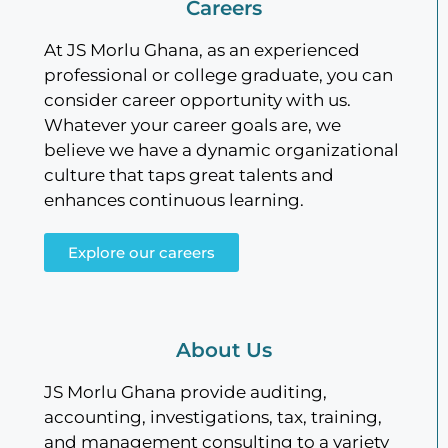
Careers
At JS Morlu Ghana, as an experienced
professional or college graduate, you can
consider career opportunity with us.
Whatever your career goals are, we
believe we have a dynamic organizational
culture that taps great talents and
enhances continuous learning.
Explore our careers
About Us
JS Morlu Ghana provide auditing,
accounting, investigations, tax, training,
and management consulting to a variety