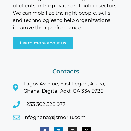
of clients in the private and public sectors.
We can mobilize the right people, skills
and technologies to help organizations
improve their performance.
Learn more about us
Contacts
Lagos Avenue, East Legon, Accra,
Ghana. Digital Add: GA 334 5926
+233 302 528 977
infoghana@jsmorlu.com