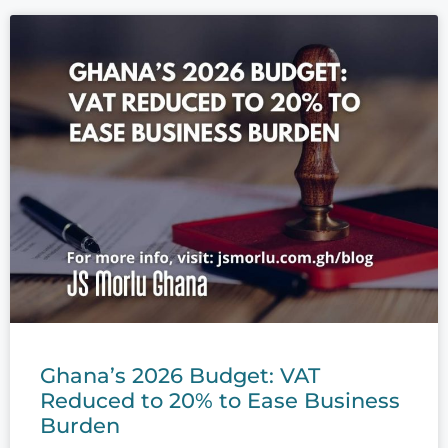
Ghana’s 2026 Budget: VAT
Reduced to 20% to Ease Business
Burden