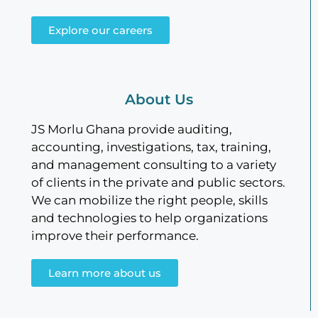
Explore our careers
About Us
JS Morlu Ghana provide auditing,
accounting, investigations, tax, training,
and management consulting to a variety
of clients in the private and public sectors.
We can mobilize the right people, skills
and technologies to help organizations
improve their performance.
Learn more about us