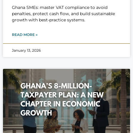
Ghana SMEs: master VAT compliance to avoid
penalties, protect cash flow, and build sustainable
growth with best-practice systems.
READ MORE »
January 13, 2026