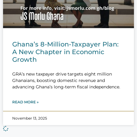
Ghana’s 8-Million-Taxpayer Plan:
A New Chapter in Economic
Growth
GRA’s new taxpayer drive targets eight million
Ghanaians, boosting domestic revenue and
advancing Ghana’s long-term fiscal independence.
READ MORE »
November 13, 2025