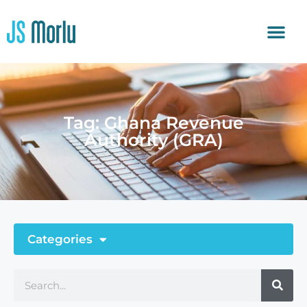
Tag: Ghana Revenue
Authority (GRA)
Categories