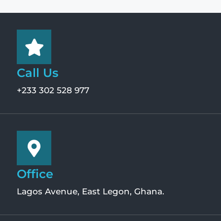
Call Us
+233 302 528 977
Office
Lagos Avenue, East Legon, Ghana.