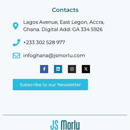
Contacts
Lagos Avenue, East Legon, Accra,
Ghana. Digital Add: GA 334 5926
+233 302 528 977
infoghana@jsmorlu.com
Subscribe to our Newsletter