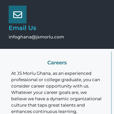
Email Us
infoghana@jsmorlu.com
Careers
At JS Morlu Ghana, as an experienced
professional or college graduate, you can
consider career opportunity with us.
Whatever your career goals are, we
believe we have a dynamic organizational
culture that taps great talents and
enhances continuous learning.