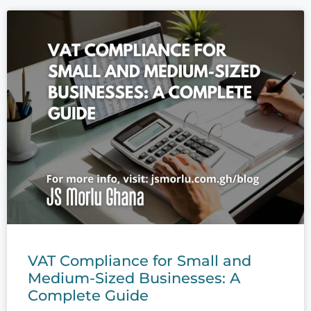
VAT Compliance for Small and
Medium-Sized Businesses: A
Complete Guide