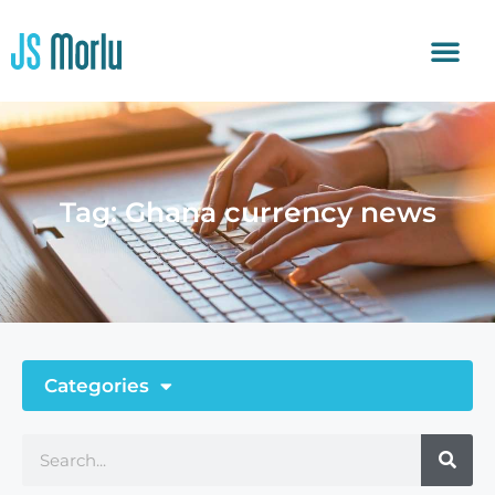
Tag: Ghana currency news
Categories