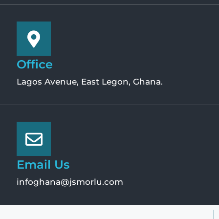
Office
Lagos Avenue, East Legon, Ghana.
Email Us
infoghana@jsmorlu.com