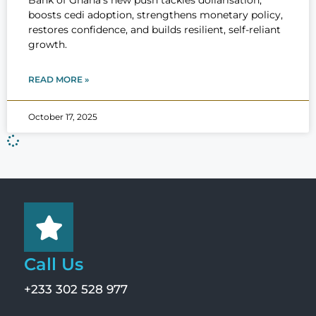
Bank of Ghana’s new push tackles dollarisation,
boosts cedi adoption, strengthens monetary policy,
restores confidence, and builds resilient, self-reliant
growth.
READ MORE »
October 17, 2025
Call Us
+233 302 528 977