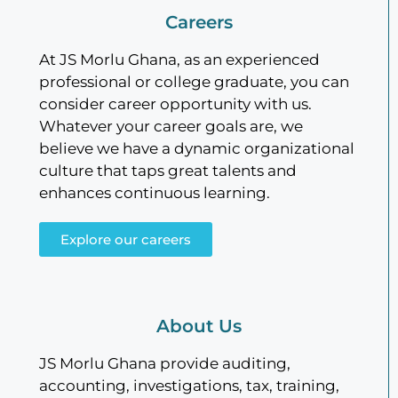
Careers
At JS Morlu Ghana, as an experienced
professional or college graduate, you can
consider career opportunity with us.
Whatever your career goals are, we
believe we have a dynamic organizational
culture that taps great talents and
enhances continuous learning.
Explore our careers
About Us
JS Morlu Ghana provide auditing,
accounting, investigations, tax, training,