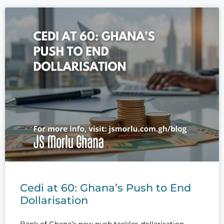
Cedi at 60: Ghana’s Push to End
Dollarisation