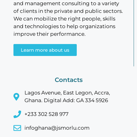
and management consulting to a variety
of clients in the private and public sectors.
We can mobilize the right people, skills
and technologies to help organizations
improve their performance.
Learn more about us
Contacts
Lagos Avenue, East Legon, Accra,
Ghana. Digital Add: GA 334 5926
+233 302 528 977
infoghana@jsmorlu.com