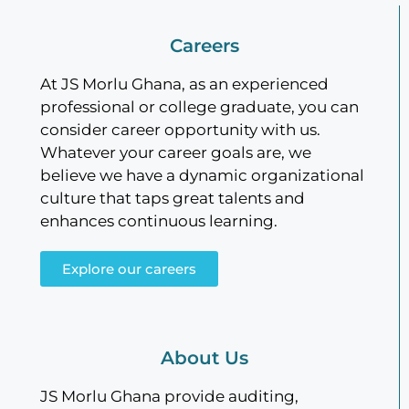
Careers
At JS Morlu Ghana, as an experienced
professional or college graduate, you can
consider career opportunity with us.
Whatever your career goals are, we
believe we have a dynamic organizational
culture that taps great talents and
enhances continuous learning.
Explore our careers
About Us
JS Morlu Ghana provide auditing,