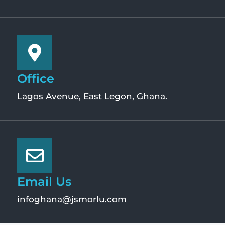
Office
Lagos Avenue, East Legon, Ghana.
Email Us
infoghana@jsmorlu.com