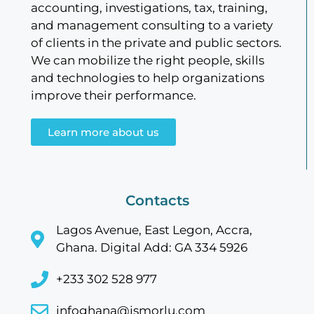
accounting, investigations, tax, training,
and management consulting to a variety
of clients in the private and public sectors.
We can mobilize the right people, skills
and technologies to help organizations
improve their performance.
Learn more about us
Contacts
Lagos Avenue, East Legon, Accra,
Ghana. Digital Add: GA 334 5926
+233 302 528 977
infoghana@jsmorlu.com