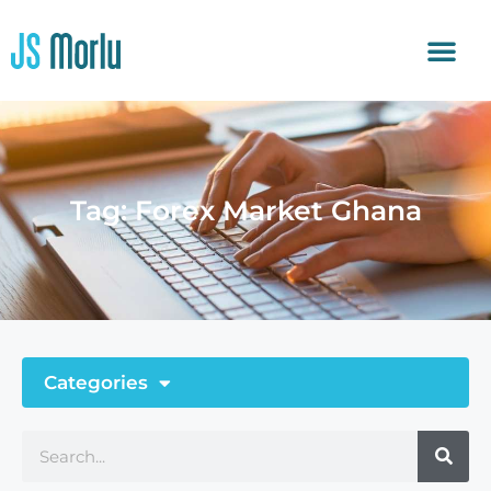
Tag: Forex Market Ghana
Categories