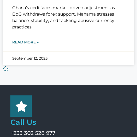
Ghana’s cedi faces market-driven adjustment as
BoG withdraws forex support. Mahama stresses
balance, stability, and tackling abusive currency
practices.
READ MORE »
September 12, 2025
Call Us
+233 302 528 977