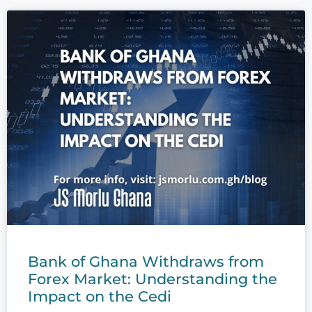
Bank of Ghana Withdraws from
Forex Market: Understanding the
Impact on the Cedi