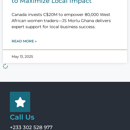
to Maximize Local Impact
Canada invests C$20M to empower 80,000 West
African women traders—JS Morlu Ghana delivers
expert support for local business success.
READ MORE »
May 13, 2025
Call Us
+233 302 528 977