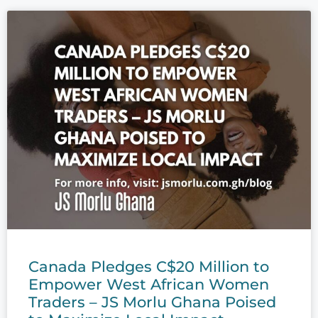
Canada Pledges C$20 Million to
Empower West African Women
Traders – JS Morlu Ghana Poised