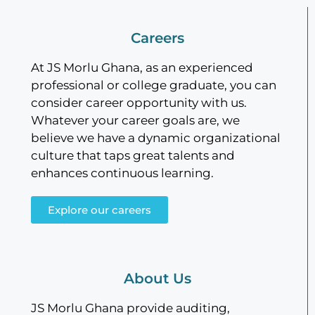
Careers
At JS Morlu Ghana, as an experienced
professional or college graduate, you can
consider career opportunity with us.
Whatever your career goals are, we
believe we have a dynamic organizational
culture that taps great talents and
enhances continuous learning.
Explore our careers
About Us
JS Morlu Ghana provide auditing,