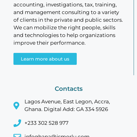
accounting, investigations, tax, training,
and management consulting to a variety
of clients in the private and public sectors.
We can mobilize the right people, skills
and technologies to help organizations
improve their performance.
Learn more about us
Contacts
Lagos Avenue, East Legon, Accra,
Ghana. Digital Add: GA 334 5926
+233 302 528 977
infoghana@jsmorlu.com