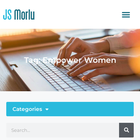
Tag: Empower Women
Categories