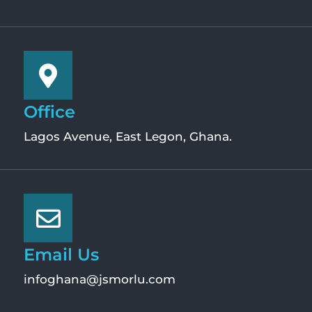
Office
Lagos Avenue, East Legon, Ghana.
Email Us
infoghana@jsmorlu.com