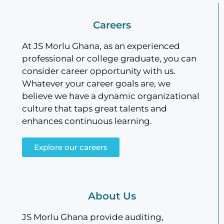
Careers
At JS Morlu Ghana, as an experienced
professional or college graduate, you can
consider career opportunity with us.
Whatever your career goals are, we
believe we have a dynamic organizational
culture that taps great talents and
enhances continuous learning.
Explore our careers
About Us
JS Morlu Ghana provide auditing,