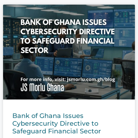
Bank of Ghana Issues
Cybersecurity Directive to
Safeguard Financial Sector