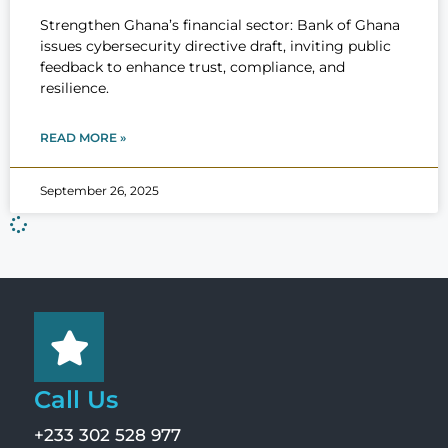
Strengthen Ghana’s financial sector: Bank of Ghana
issues cybersecurity directive draft, inviting public
feedback to enhance trust, compliance, and
resilience.
READ MORE »
September 26, 2025
Call Us
+233 302 528 977