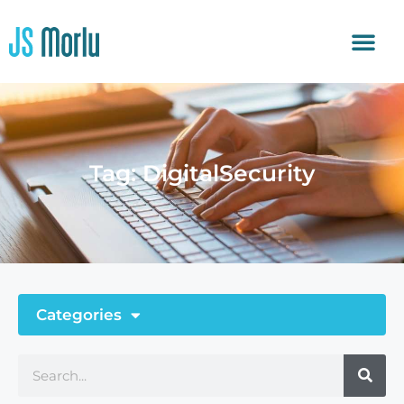
Tag: DigitalSecurity
Categories