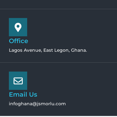
Office
Lagos Avenue, East Legon, Ghana.
Email Us
infoghana@jsmorlu.com