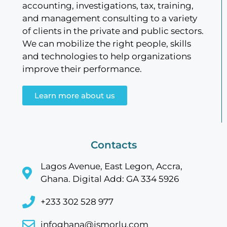
accounting, investigations, tax, training,
and management consulting to a variety
of clients in the private and public sectors.
We can mobilize the right people, skills
and technologies to help organizations
improve their performance.
Learn more about us
Contacts
Lagos Avenue, East Legon, Accra,
Ghana. Digital Add: GA 334 5926
+233 302 528 977
infoghana@jsmorlu.com