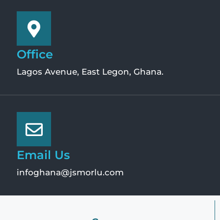
Office
Lagos Avenue, East Legon, Ghana.
Email Us
infoghana@jsmorlu.com