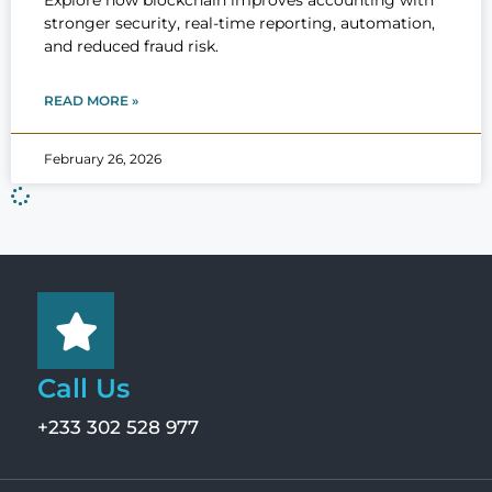
Explore how blockchain improves accounting with
stronger security, real-time reporting, automation,
and reduced fraud risk.
READ MORE »
February 26, 2026
Call Us
+233 302 528 977