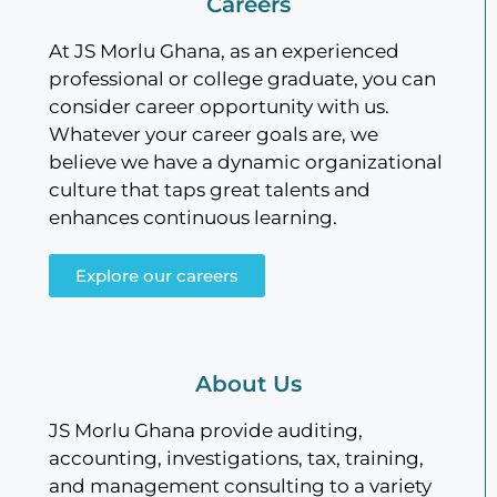
Careers
At JS Morlu Ghana, as an experienced
professional or college graduate, you can
consider career opportunity with us.
Whatever your career goals are, we
believe we have a dynamic organizational
culture that taps great talents and
enhances continuous learning.
Explore our careers
About Us
JS Morlu Ghana provide auditing,
accounting, investigations, tax, training,
and management consulting to a variety