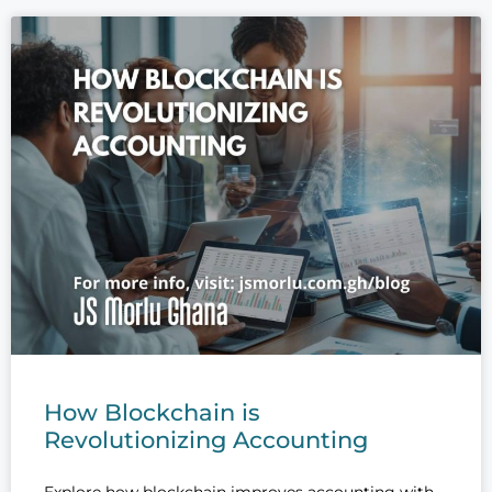
How Blockchain is
Revolutionizing Accounting