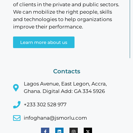
of clients in the private and public sectors.
We can mobilize the right people, skills
and technologies to help organizations
improve their performance.
Learn more about us
Contacts
Lagos Avenue, East Legon, Accra,
Ghana. Digital Add: GA 334 5926
+233 302 528 977
infoghana@jsmorlu.com