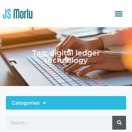
Tag: digital ledger
technology
Categories