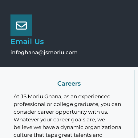
Email Us
infoghana@jsmorlu.com
Careers
At JS Morlu Ghana, as an experienced
professional or college graduate, you can
consider career opportunity with us.
Whatever your career goals are, we
believe we have a dynamic organizational
culture that taps great talents and