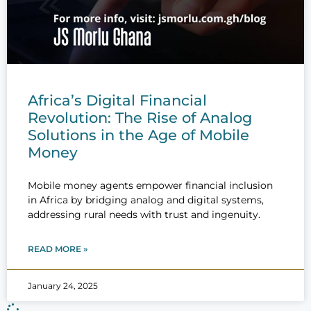
Africa’s Digital Financial
Revolution: The Rise of Analog
Solutions in the Age of Mobile
Money
Mobile money agents empower financial inclusion
in Africa by bridging analog and digital systems,
addressing rural needs with trust and ingenuity.
READ MORE »
January 24, 2025