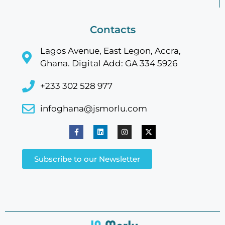
Contacts
Lagos Avenue, East Legon, Accra,
Ghana. Digital Add: GA 334 5926
+233 302 528 977
infoghana@jsmorlu.com
Subscribe to our Newsletter