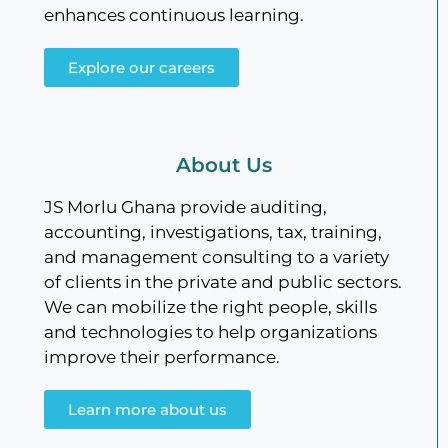
enhances continuous learning.
Explore our careers
About Us
JS Morlu Ghana provide auditing,
accounting, investigations, tax, training,
and management consulting to a variety
of clients in the private and public sectors.
We can mobilize the right people, skills
and technologies to help organizations
improve their performance.
Learn more about us