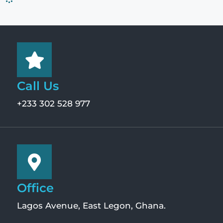
Call Us
+233 302 528 977
Office
Lagos Avenue, East Legon, Ghana.