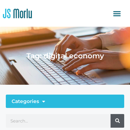
Tag: digital economy
Categories