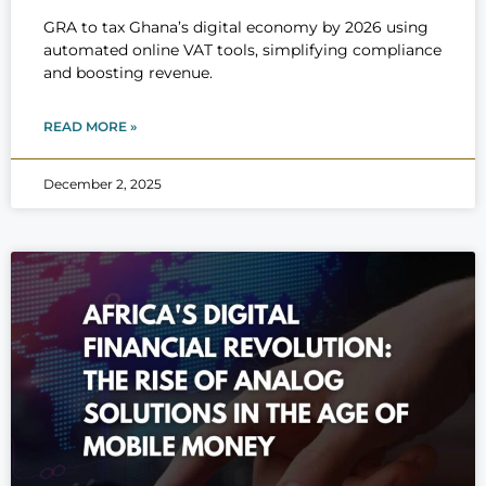
GRA to tax Ghana’s digital economy by 2026 using
automated online VAT tools, simplifying compliance
and boosting revenue.
READ MORE »
December 2, 2025