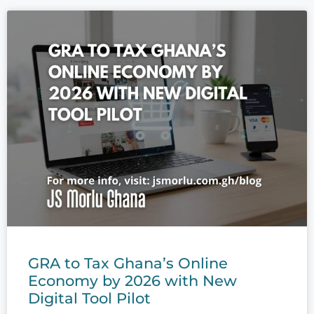
GRA to Tax Ghana’s Online
Economy by 2026 with New
Digital Tool Pilot