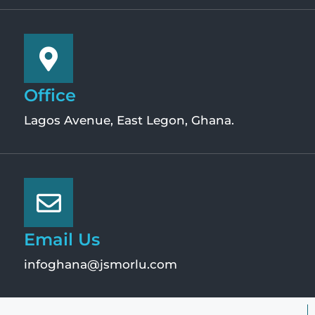
Office
Lagos Avenue, East Legon, Ghana.
Email Us
infoghana@jsmorlu.com