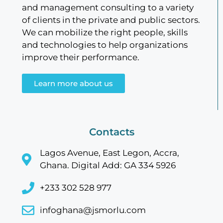
and management consulting to a variety
of clients in the private and public sectors.
We can mobilize the right people, skills
and technologies to help organizations
improve their performance.
Learn more about us
Contacts
Lagos Avenue, East Legon, Accra,
Ghana. Digital Add: GA 334 5926
+233 302 528 977
infoghana@jsmorlu.com