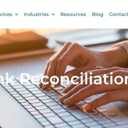
vices
Industries
Resources
Blog
Contac
nk Reconciliatio