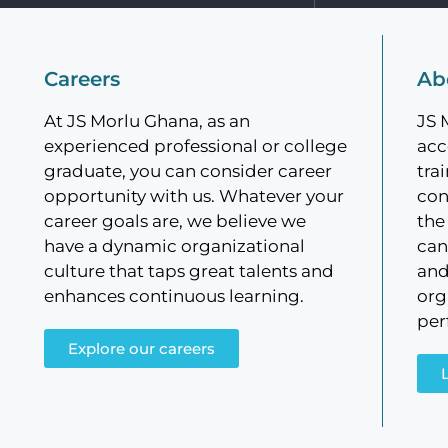
Careers
Ab
At JS Morlu Ghana, as an
JS 
experienced professional or college
acc
graduate, you can consider career
tra
opportunity with us. Whatever your
con
career goals are, we believe we
the
have a dynamic organizational
can
culture that taps great talents and
and
enhances continuous learning.
org
per
Explore our careers