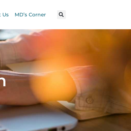
t Us
MD’s Corner
n