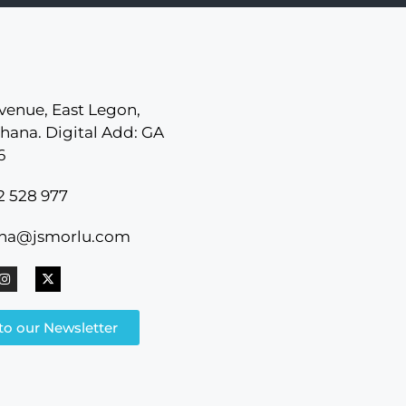
venue, East Legon,
hana. Digital Add: GA
6
2 528 977
ana@jsmorlu.com
to our Newsletter