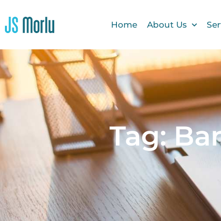
Home
About Us
Ser
Tag: Ba