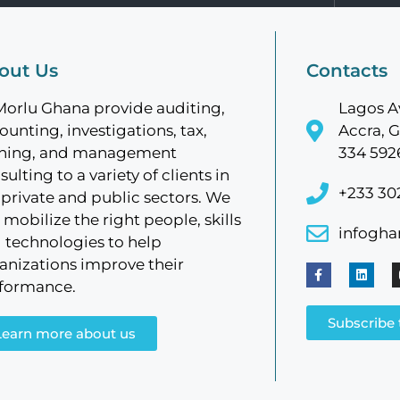
out Us
Contacts
Morlu Ghana provide auditing,
Lagos A
ounting, investigations, tax,
Accra, G
ining, and management
334 592
sulting to a variety of clients in
+233 30
 private and public sectors. We
 mobilize the right people, skills
infogh
 technologies to help
anizations improve their
formance.
Subscribe 
Learn more about us