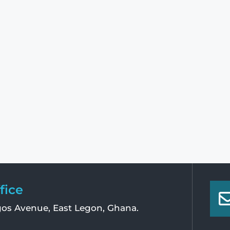
fice
os Avenue, East Legon, Ghana.