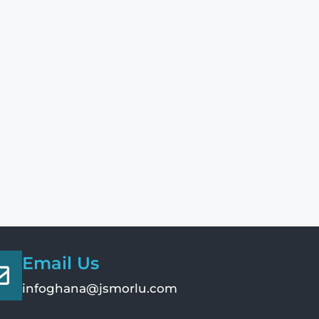
Email Us
infoghana@jsmorlu.com