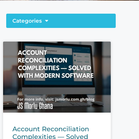
Categories
Account Reconciliation
Complexities — Solved