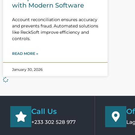
with Modern Software
Account reconciliation ensures accuracy
and prevents fraud. Automated solutions
like ReckSoft improve efficiency and
controls.
READ MORE »
January 30, 2026
Call Us
Of
+233 302 528 977
Lag