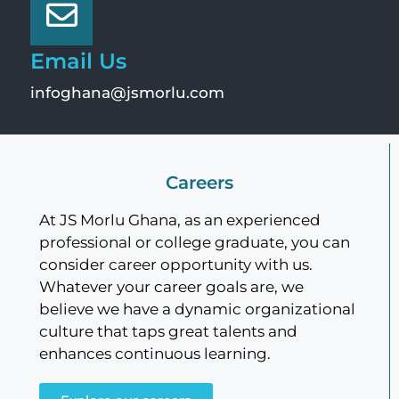
Email Us
infoghana@jsmorlu.com
Careers
At JS Morlu Ghana, as an experienced
professional or college graduate, you can
consider career opportunity with us.
Whatever your career goals are, we
believe we have a dynamic organizational
culture that taps great talents and
enhances continuous learning.