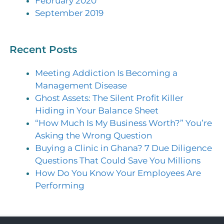
February 2020
September 2019
Recent Posts
Meeting Addiction Is Becoming a
Management Disease
Ghost Assets: The Silent Profit Killer
Hiding in Your Balance Sheet
“How Much Is My Business Worth?” You’re
Asking the Wrong Question
Buying a Clinic in Ghana? 7 Due Diligence
Questions That Could Save You Millions
How Do You Know Your Employees Are
Performing