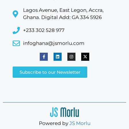
Lagos Avenue, East Legon, Accra,
Ghana. Digital Add: GA 334 5926
+233 302 528 977
infoghana@jsmorlu.com
Subscribe to our Newsletter
Powered by
JS Morlu