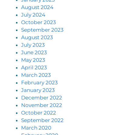
August 2024
July 2024
October 2023
September 2023
August 2023
July 2023
June 2023
May 2023
April 2023
March 2023
February 2023
January 2023
December 2022
November 2022
October 2022
September 2022
March 2020