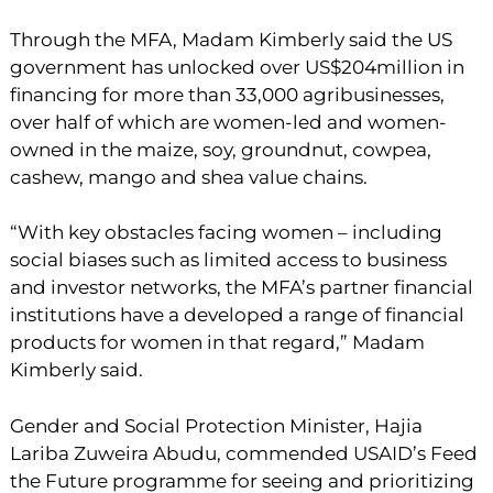
Through the MFA, Madam Kimberly said the US
government has unlocked over US$204million in
financing for more than 33,000 agribusinesses,
over half of which are women-led and women-
owned in the maize, soy, groundnut, cowpea,
cashew, mango and shea value chains.
“With key obstacles facing women – including
social biases such as limited access to business
and investor networks, the MFA’s partner financial
institutions have a developed a range of financial
products for women in that regard,” Madam
Kimberly said.
Gender and Social Protection Minister, Hajia
Lariba Zuweira Abudu, commended USAID’s Feed
the Future programme for seeing and prioritizing