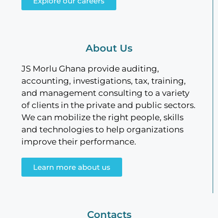
Explore our careers
About Us
JS Morlu Ghana provide auditing,
accounting, investigations, tax, training,
and management consulting to a variety
of clients in the private and public sectors.
We can mobilize the right people, skills
and technologies to help organizations
improve their performance.
Learn more about us
Contacts