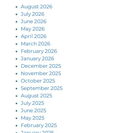
August 2026
July 2026
June 2026
May 2026
April 2026
March 2026
February 2026
January 2026
December 2025
November 2025
October 2025
September 2025
August 2025
July 2025
June 2025
May 2025
February 2025
January 2025