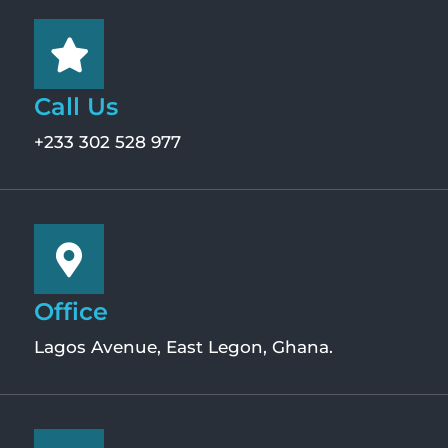
Call Us
+233 302 528 977
Office
Lagos Avenue, East Legon, Ghana.