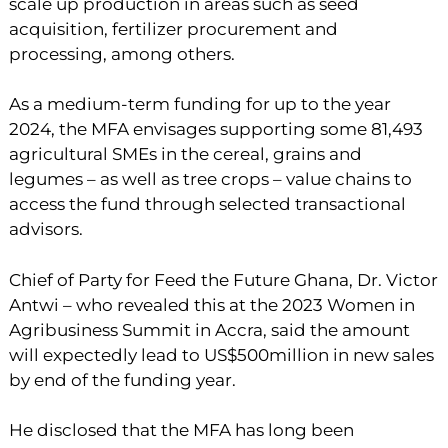
scale up production in areas such as seed
acquisition, fertilizer procurement and
processing, among others.
As a medium-term funding for up to the year
2024, the MFA envisages supporting some 81,493
agricultural SMEs in the cereal, grains and
legumes – as well as tree crops – value chains to
access the fund through selected transactional
advisors.
Chief of Party for Feed the Future Ghana, Dr. Victor
Antwi – who revealed this at the 2023 Women in
Agribusiness Summit in Accra, said the amount
will expectedly lead to US$500million in new sales
by end of the funding year.
He disclosed that the MFA has long been