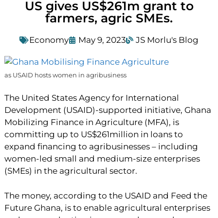
US gives US$261m grant to
farmers, agric SMEs.
Economy
May 9, 2023
JS Morlu's Blog
as USAID hosts women in agribusiness
The United States Agency for International
Development (USAID)-supported initiative, Ghana
Mobilizing Finance in Agriculture (MFA), is
committing up to US$261million in loans to
expand financing to agribusinesses – including
women-led small and medium-size enterprises
(SMEs) in the agricultural sector.
The money, according to the USAID and Feed the
Future Ghana, is to enable agricultural enterprises