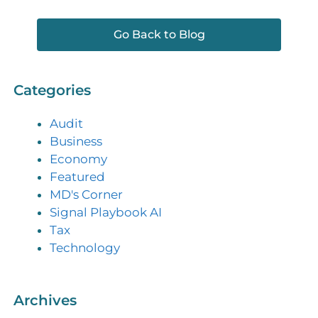
Go Back to Blog
Categories
Audit
Business
Economy
Featured
MD's Corner
Signal Playbook AI
Tax
Technology
Archives