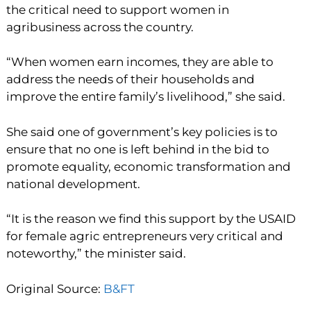
the critical need to support women in
agribusiness across the country.
“When women earn incomes, they are able to
address the needs of their households and
improve the entire family’s livelihood,” she said.
She said one of government’s key policies is to
ensure that no one is left behind in the bid to
promote equality, economic transformation and
national development.
“It is the reason we find this support by the USAID
for female agric entrepreneurs very critical and
noteworthy,” the minister said.
Original Source:
B&FT