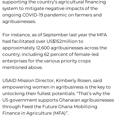
supporting the country’s agricultural financing
system to mitigate negative impacts of the
ongoing COVID-19 pandemic on farmers and
agribusinesses.
For instance, as of September last year the MFA
had facilitated over US$152million to
approximately 12,600 agribusinesses across the
country; including 62 percent of female-led
enterprises for the various priority crops
mentioned above.
USAID Mission Director, Kimberly Rosen, said
empowering women in agribusiness is the key to
unlocking their fullest potentials: “That’s why the
US government supports Ghanaian agribusinesses
through Feed the Future Ghana Mobilizing
Finance in Agriculture (MFA)”.