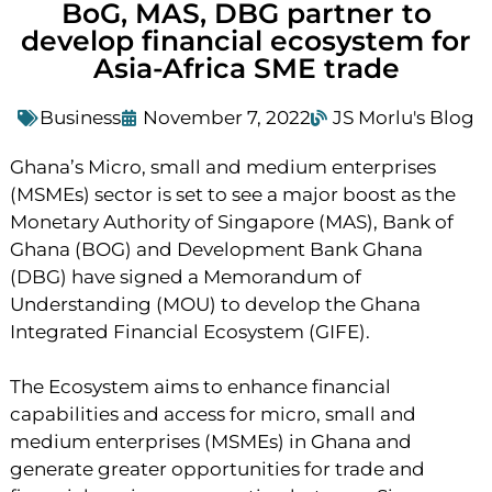
BoG, MAS, DBG partner to
develop financial ecosystem for
Asia-Africa SME trade
Business
November 7, 2022
JS Morlu's Blog
Ghana’s Micro, small and medium enterprises
(MSMEs) sector is set to see a major boost as the
Monetary Authority of Singapore (MAS), Bank of
Ghana (BOG) and Development Bank Ghana
(DBG) have signed a Memorandum of
Understanding (MOU) to develop the Ghana
Integrated Financial Ecosystem (GIFE).
The Ecosystem aims to enhance financial
capabilities and access for micro, small and
medium enterprises (MSMEs) in Ghana and
generate greater opportunities for trade and