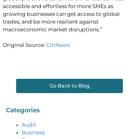
accessible and effortless for more SMEs as
growing businesses can get access to global
trades, and be more resilient against
macroeconomic market disruptions.”
Original Source:
CitiNews
Go Back to Blog
Categories
Audit
Business