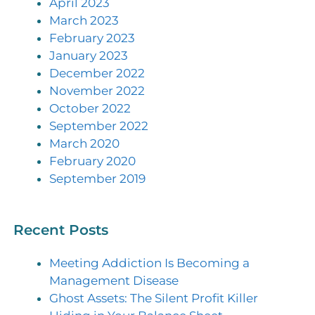
April 2023
March 2023
February 2023
January 2023
December 2022
November 2022
October 2022
September 2022
March 2020
February 2020
September 2019
Recent Posts
Meeting Addiction Is Becoming a
Management Disease
Ghost Assets: The Silent Profit Killer