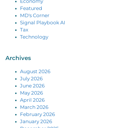
Economy
Featured
MD's Corner
Signal Playbook AI
Tax
Technology
Archives
August 2026
July 2026
June 2026
May 2026
April 2026
March 2026
February 2026
January 2026