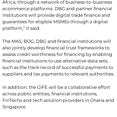
Africa, through a network of business-to-business
ecommerce platforms. DBG and partner financial
institutions will provide digital trade finance and
guarantees for eligible MSMEs through a digital
platform,” it said.
The MAS, BOG, DBG and financial institutions will
also jointly develop financial trust frameworks to
assess credit worthiness for financing by enabling
financial institutions to use alternative data sets,
such as the track record of successful payments to
suppliers and tax payments to relevant authorities.
In addition, the GIFE will be a collaborative effort
across public entities, financial institutions,
FinTechs and tech solution providers in Ghana and
Singapore.