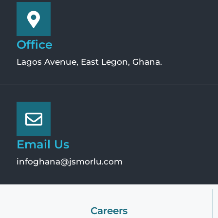
Office
Lagos Avenue, East Legon, Ghana.
Email Us
infoghana@jsmorlu.com
Careers