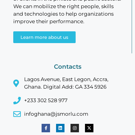
We can mobilize the right people, skills
and technologies to help organizations
improve their performance.
Learn more about us
Contacts
Lagos Avenue, East Legon, Accra,
Ghana. Digital Add: GA 334 5926
+233 302 528 977
infoghana@jsmorlu.com