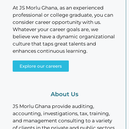
At JS Morlu Ghana, as an experienced
professional or college graduate, you can
consider career opportunity with us.
Whatever your career goals are, we
believe we have a dynamic organizational
culture that taps great talents and
enhances continuous learning.
Explore our careers
About Us
JS Morlu Ghana provide auditing,
accounting, investigations, tax, training,
and management consulting to a variety
of clients in the private and public sectors.