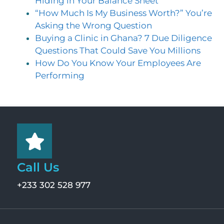
Hiding in Your Balance Sheet
“How Much Is My Business Worth?” You’re
Asking the Wrong Question
Buying a Clinic in Ghana? 7 Due Diligence
Questions That Could Save You Millions
How Do You Know Your Employees Are
Performing
Call Us
+233 302 528 977