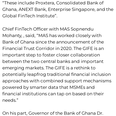
“These include Proxtera, Consolidated Bank of
Ghana, ANEXT Bank, Enterprise Singapore, and the
Global FinTech Institute”.
Chief FinTech Officer with MAS Sopnendu
Mohanty, , said, “MAS has worked closely with
Bank of Ghana since the announcement of the
Financial Trust Corridor in 2020. The GIFE is an
important step to foster closer collaboration
between the two central banks and important
emerging markets. The GIFE is a rethink to
potentially leapfrog traditional financial inclusion
approaches with combined support mechanisms
powered by smarter data that MSMEs and
financial institutions can tap on based on their
needs.”
On his part, Governor of the Bank of Ghana Dr.