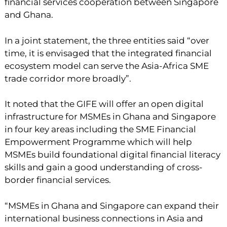
financial services cooperation between Singapore
and Ghana.
In a joint statement, the three entities said “over
time, it is envisaged that the integrated financial
ecosystem model can serve the Asia-Africa SME
trade corridor more broadly”.
It noted that the GIFE will offer an open digital
infrastructure for MSMEs in Ghana and Singapore
in four key areas including the SME Financial
Empowerment Programme which will help
MSMEs build foundational digital financial literacy
skills and gain a good understanding of cross-
border financial services.
“MSMEs in Ghana and Singapore can expand their
international business connections in Asia and