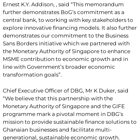
Ernest K.Y. Addison, , said “This memorandum
further demonstrates BoG’s commitment as a
central bank, to working with key stakeholders to
explore innovative financing models. It also further
demonstrates our commitment to the Business
Sans Borders initiative which we partnered with
the Monetary Authority of Singapore to enhance
MSME contribution to economic growth and in
line with Government’s broader economic
transformation goals”.
Chief Executive Officer of DBG, Mr K Duker, said
“We believe that this partnership with the
Monetary Authority of Singapore and the GIFE
programme mark a pivotal moment in DBG’s
mission to provide sustainable finance solutions to
Ghanaian businesses and facilitate multi-
generational, sustainable economic growth.