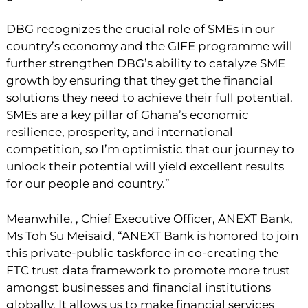
DBG recognizes the crucial role of SMEs in our
country’s economy and the GIFE programme will
further strengthen DBG’s ability to catalyze SME
growth by ensuring that they get the financial
solutions they need to achieve their full potential.
SMEs are a key pillar of Ghana’s economic
resilience, prosperity, and international
competition, so I’m optimistic that our journey to
unlock their potential will yield excellent results
for our people and country.”
Meanwhile, , Chief Executive Officer, ANEXT Bank,
Ms Toh Su Meisaid, “ANEXT Bank is honored to join
this private-public taskforce in co-creating the
FTC trust data framework to promote more trust
amongst businesses and financial institutions
globally. It allows us to make financial services