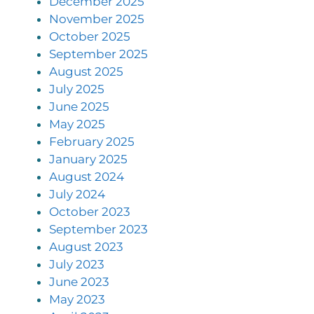
December 2025
November 2025
October 2025
September 2025
August 2025
July 2025
June 2025
May 2025
February 2025
January 2025
August 2024
July 2024
October 2023
September 2023
August 2023
July 2023
June 2023
May 2023