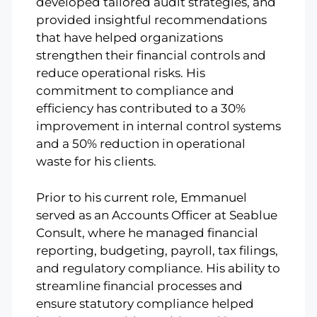
developed tailored audit strategies, and
provided insightful recommendations
that have helped organizations
strengthen their financial controls and
reduce operational risks. His
commitment to compliance and
efficiency has contributed to a 30%
improvement in internal control systems
and a 50% reduction in operational
waste for his clients.
Prior to his current role, Emmanuel
served as an Accounts Officer at Seablue
Consult, where he managed financial
reporting, budgeting, payroll, tax filings,
and regulatory compliance. His ability to
streamline financial processes and
ensure statutory compliance helped