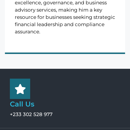
excellence, governance, and business
advisory services, making him a key
resource for businesses seeking strategic
financial leadership and compliance
assurance.
Call Us
+233 302 528 977