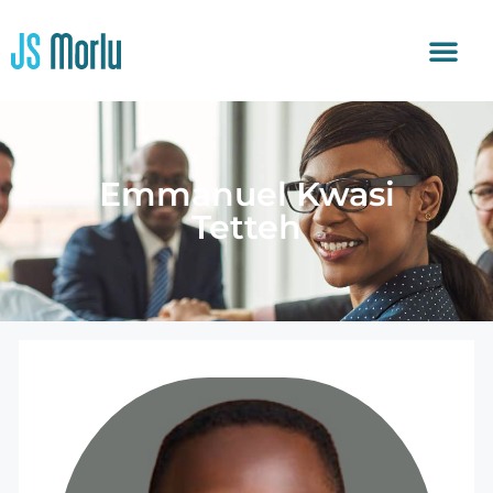
Emmanuel Kwasi
Tetteh