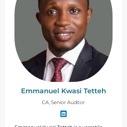
Emmanuel Kwasi Tetteh
CA, Senior Auditor