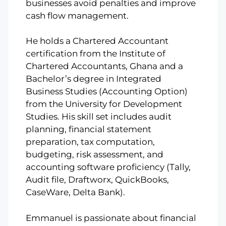
businesses avoid penalties and improve
cash flow management.
He holds a Chartered Accountant
certification from the Institute of
Chartered Accountants, Ghana and a
Bachelor’s degree in Integrated
Business Studies (Accounting Option)
from the University for Development
Studies. His skill set includes audit
planning, financial statement
preparation, tax computation,
budgeting, risk assessment, and
accounting software proficiency (Tally,
Audit file, Draftworx, QuickBooks,
CaseWare, Delta Bank).
Emmanuel is passionate about financial