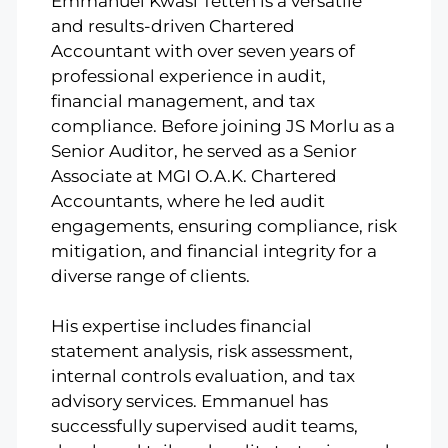
Emmanuel Kwasi Tetteh is a versatile
and results-driven Chartered
Accountant with over seven years of
professional experience in audit,
financial management, and tax
compliance. Before joining JS Morlu as a
Senior Auditor, he served as a Senior
Associate at MGI O.A.K. Chartered
Accountants, where he led audit
engagements, ensuring compliance, risk
mitigation, and financial integrity for a
diverse range of clients.
His expertise includes financial
statement analysis, risk assessment,
internal controls evaluation, and tax
advisory services. Emmanuel has
successfully supervised audit teams,