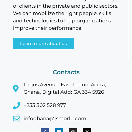
of clients in the private and public sectors.
We can mobilize the right people, skills
and technologies to help organizations
improve their performance.
Learn more about us
Contacts
Lagos Avenue, East Legon, Accra,
Ghana. Digital Add: GA 334 5926
+233 302 528 977
infoghana@jsmorlu.com