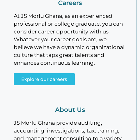
Careers
At JS Morlu Ghana, as an experienced
professional or college graduate, you can
consider career opportunity with us.
Whatever your career goals are, we
believe we have a dynamic organizational
culture that taps great talents and
enhances continuous learning.
Explore our careers
About Us
JS Morlu Ghana provide auditing,
accounting, investigations, tax, training,
and management consulting to a variety