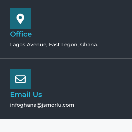
Office
Lagos Avenue, East Legon, Ghana.
Email Us
infoghana@jsmorlu.com