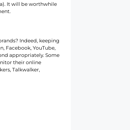
. It will be worthwhile
ment.
 brands? Indeed, keeping
edIn, Facebook, YouTube,
pond appropriately. Some
itor their online
ers, Talkwalker,