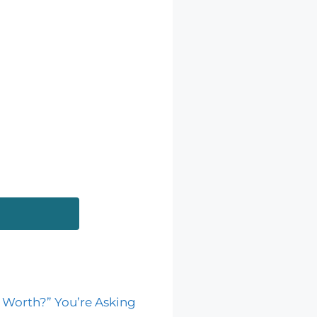
 Worth?” You’re Asking