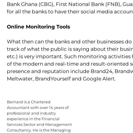
Bank Ghana (CBG), First National Bank (FNB), Gua
for all the banks to have their social media accou
Online Monitoring Tools
What then can the banks and other businesses do 
track of what the public is saying about their busi
etc.) is very important. Such monitoring activiti
of the modern and real-time and result-oriented s
presence and reputation include Brand24, Brandwa
Meltwater, BrandYourself and Google Alert.
Bernard is a Chartered
Accountant with over 14 years of
professional and industry
experience in the Financial
Services Sector and Management
Consultancy. He is the Managing