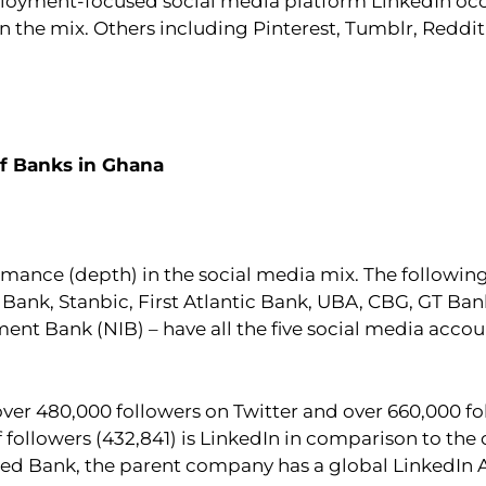
loyment-focused social media platform LinkedIn occu
in the mix. Others including Pinterest, Tumblr, Redd
of Banks in Ghana
ormance (depth) in the social media mix. The following
Bank, Stanbic, First Atlantic Bank, UBA, CBG, GT Ban
nt Bank (NIB) – have all the five social media accou
 over 480,000 followers on Twitter and over 660,000 f
followers (432,841) is LinkedIn in comparison to the 
ed Bank, the parent company has a global LinkedIn A