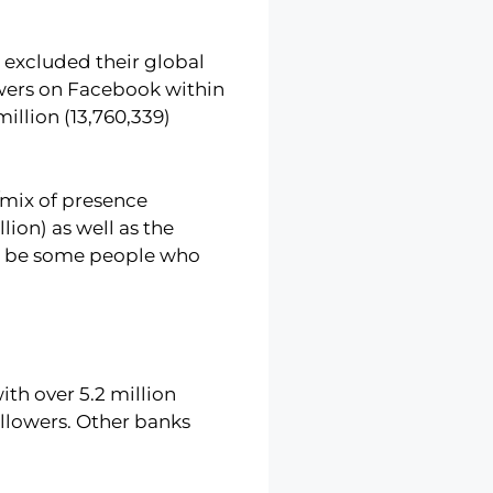
 excluded their global
lowers on Facebook within
illion (13,760,339)
h/mix of presence
lion) as well as the
uld be some people who
th over 5.2 million
ollowers. Other banks