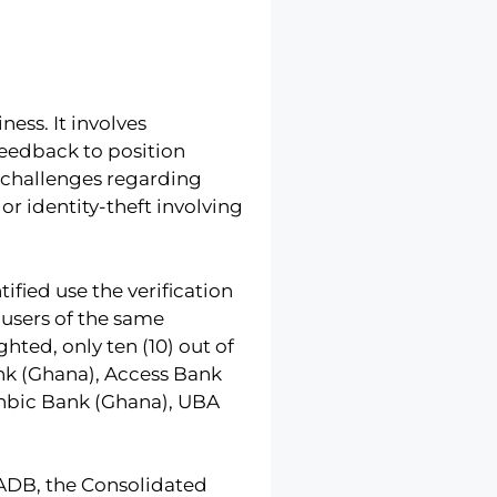
ess. It involves
feedback to position
e challenges regarding
r identity-theft involving
tified use the verification
 users of the same
hted, only ten (10) out of
ank (Ghana), Access Bank
nbic Bank (Ghana), UBA
 ADB, the Consolidated