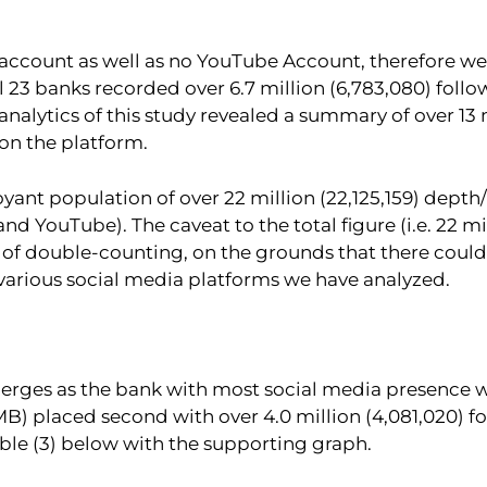
 account as well as no YouTube Account, therefore we
l 23 banks recorded over 6.7 million (6,783,080) fol
nalytics of this study revealed a summary of over 13 m
on the platform.
oyant population of over 22 million (22,125,159) dept
d YouTube). The caveat to the total figure (i.e. 22 mil
hood of double-counting, on the grounds that there co
 various social media platforms we have analyzed.
merges as the bank with most social media presence wi
MB) placed second with over 4.0 million (4,081,020) f
able (3) below with the supporting graph.