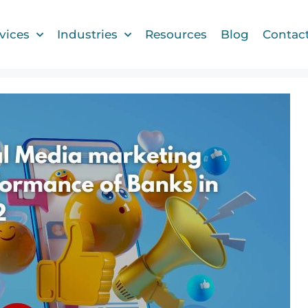
vices
Industries
Resources
Blog
Contac