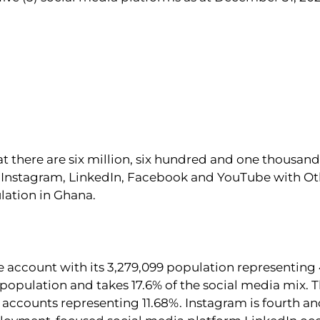
at there are six million, six hundred and one thousand
r, Instagram, LinkedIn, Facebook and YouTube with Ot
lation in Ghana.
ve account with its 3,279,099 population representing 
 population and takes 17.6% of the social media mix.
e accounts representing 11.68%. Instagram is fourth an