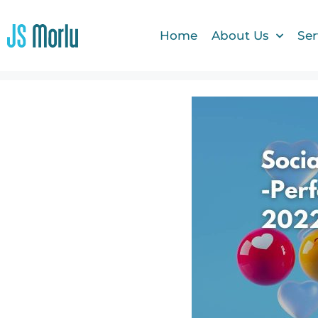
Home
About Us
Ser