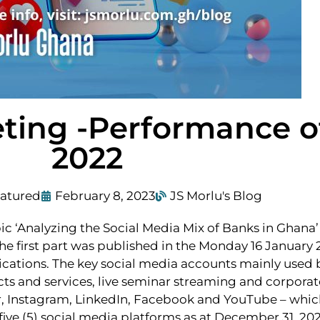
ting -Performance o
2022
atured
February 8, 2023
JS Morlu's Blog
c ‘Analyzing the Social Media Mix of Banks in Ghana’ 
e first part was published in the Monday 16 January 2
tions. The key social media accounts mainly used by
s and services, live seminar streaming and corporate
ter, Instagram, LinkedIn, Facebook and YouTube – wh
five (5) social media platforms as at December 31, 2