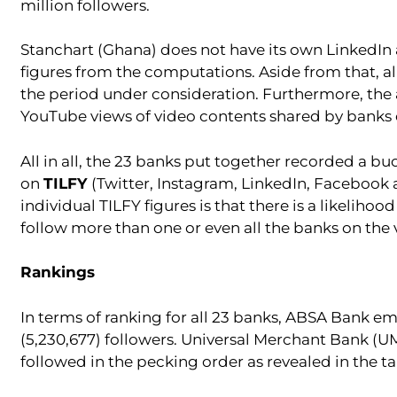
million followers.
Stanchart (Ghana) does not have its own LinkedIn
figures from the computations. Aside from that, al
the period under consideration. Furthermore, the a
YouTube views of video contents shared by banks 
All in all, the 23 banks put together recorded a bu
on
TILFY
(Twitter, Instagram, LinkedIn, Facebook an
individual TILFY figures is that there is a likeli
follow more than one or even all the banks on the
Rankings
In terms of ranking for all 23 banks, ABSA Bank e
(5,230,677) followers. Universal Merchant Bank (U
followed in the pecking order as revealed in the t