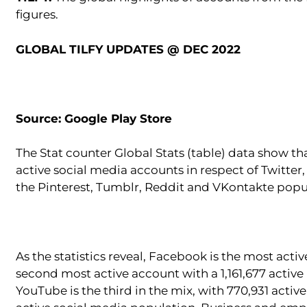
figures.
GLOBAL TILFY UPDATES @ DEC 2022
Source: Google Play Store
The Stat counter Global Stats (table) data show th
active social media accounts in respect of Twitte
the Pinterest, Tumblr, Reddit and VKontakte popu
As the statistics reveal, Facebook is the most acti
second most active account with a 1,161,677 active
YouTube is the third in the mix, with 770,931 activ