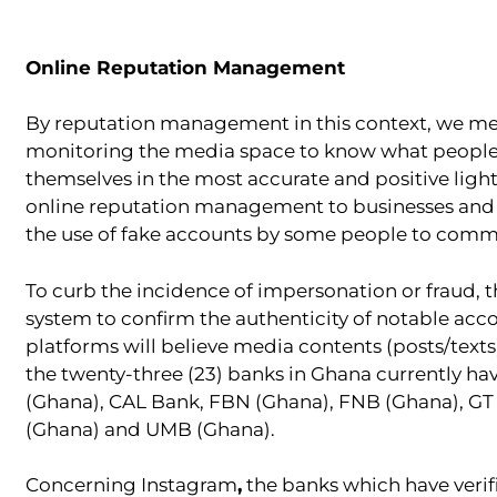
Online Reputation Management
By reputation management in this context, we mean
monitoring the media space to know what people a
themselves in the most accurate and positive ligh
online reputation management to businesses and in
the use of fake accounts by some people to commi
To curb the incidence of impersonation or fraud, th
system to confirm the authenticity of notable acc
platforms will believe media contents (posts/texts
the twenty-three (23) banks in Ghana currently ha
(Ghana), CAL Bank, FBN (Ghana), FNB (Ghana), GT
(Ghana) and UMB (Ghana).
Concerning Instagram
,
the banks which have verif