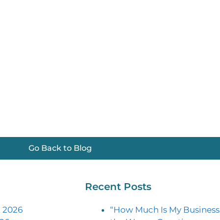
Go Back to Blog
Recent Posts
 2026
“How Much Is My Business