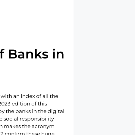
f Banks in
with an index of all the
023 edition of this
 the banks in the digital
 social responsibility
ich makes the acronym
022 confirm these huge