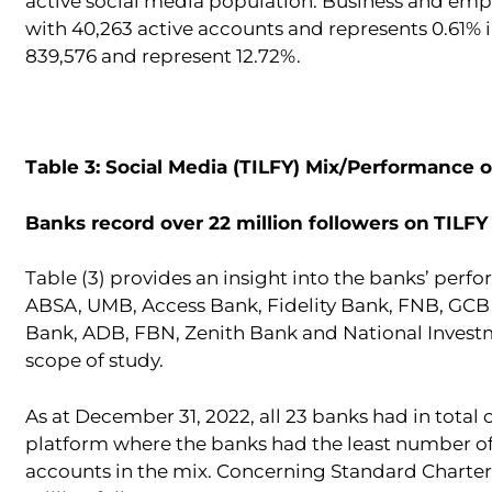
active social media population. Business and emp
with 40,263 active accounts and represents 0.61% 
839,576 and represent 12.72%.
Table 3: Social Media (TILFY) Mix/Performance 
Banks record over 22 million followers on
TILFY
Table (3) provides an insight into the banks’ perf
ABSA, UMB, Access Bank, Fidelity Bank, FNB, GCB 
Bank, ADB, FBN, Zenith Bank and National Investme
scope of study.
As at December 31, 2022, all 23 banks had in total
platform where the banks had the least number of 
accounts in the mix. Concerning Standard Charter