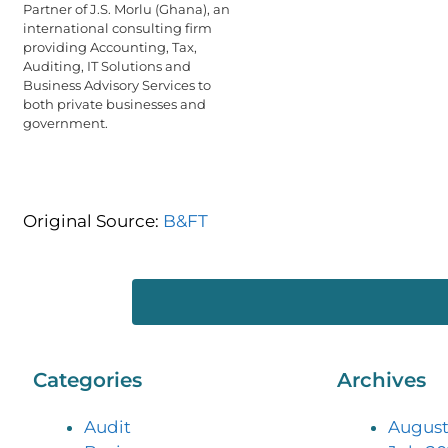
Partner of J.S. Morlu (Ghana), an
international consulting firm
providing Accounting, Tax,
Auditing, IT Solutions and
Business Advisory Services to
both private businesses and
government.
Original Source:
B&FT
Categories
Archives
Audit
August