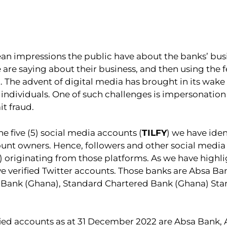
 impressions the public have about the banks’ busin
re saying about their business, and then using the 
t. The advent of digital media has brought in its wak
dividuals. One of such challenges is impersonation o
t fraud.
e five (5) social media accounts (
TILFY
) we have iden
ount owners. Hence, followers and other social media
) originating from those platforms. As we have highlig
ve verified Twitter accounts. Those banks are Absa B
 Bank (Ghana), Standard Chartered Bank (Ghana) Sta
ied accounts as at 31 December 2022 are Absa Bank,