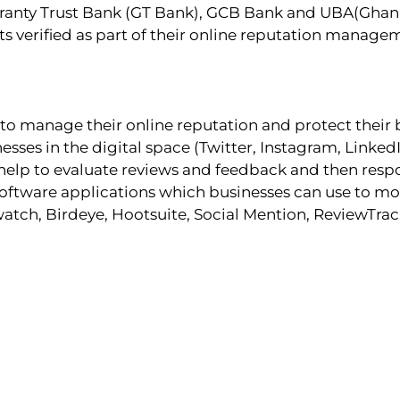
ranty Trust Bank (GT Bank), GCB Bank and UBA(Ghana)
nts verified as part of their online reputation manage
to manage their online reputation and protect their
nesses in the digital space (Twitter, Instagram, Link
es help to evaluate reviews and feedback and then res
oftware applications which businesses can use to mon
tch, Birdeye, Hootsuite, Social Mention, ReviewTrack