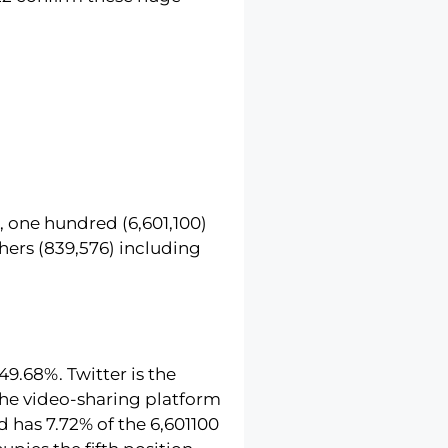
, one hundred (6,601,100)
hers (839,576) including
49.68%. Twitter is the
 The video-sharing platform
d has 7.72% of the 6,601100