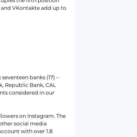
pies the fifth position
it and VKontakte add up to
 seventeen banks (17) –
k, Republic Bank, CAL
nts considered in our
ollowers on Instagram. The
other social media
ccount with over 1.8