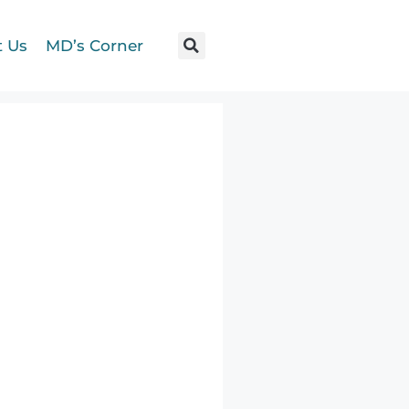
t Us
MD’s Corner