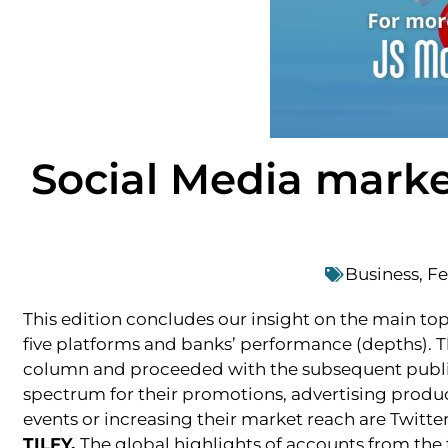
Social Media marke
Business
,
Fe
This edition concludes our insight on the main topi
five platforms and banks’ performance (depths). Th
column and proceeded with the subsequent publica
spectrum for their promotions, advertising product
events or increasing their market reach are Twit
TILFY.
The global highlights of accounts from the 